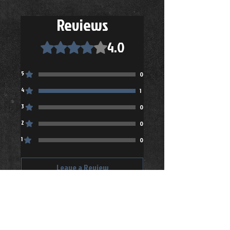
Reviews
4.0
Rated 4 out of 5 stars.
5
0
4
1
3
0
2
0
1
0
Leave a Review
All stars, Most Relevant