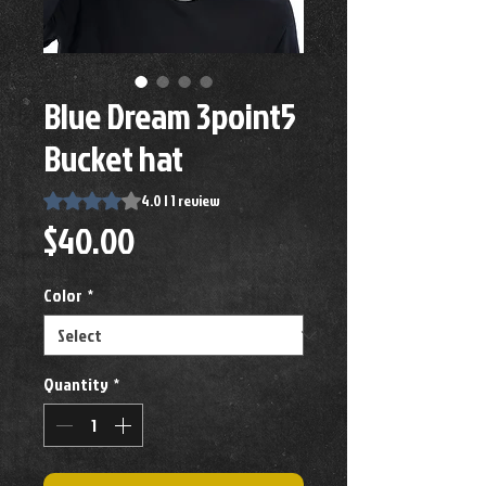
Blue Dream 3point5
Bucket hat
Rating is 4.0 out of five stars based on 1 review
4.0 | 1 review
Price
$40.00
Color
*
Quantity
*