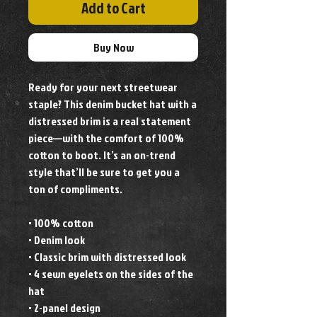
Add to Cart
Buy Now
Ready for your next streetwear 
staple? This denim bucket hat with a 
distressed brim is a real statement 
piece—with the comfort of 100% 
cotton to boot. It’s an on-trend 
style that’ll be sure to get you a 
ton of compliments. 
• 100% cotton
• Denim look
• Classic brim with distressed look
• 4 sewn eyelets on the sides of the 
hat
• 2-panel design