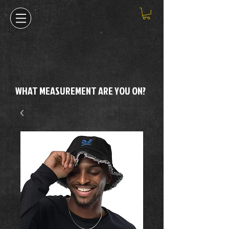
WHAT MEASUREMENT ARE YOU ON?