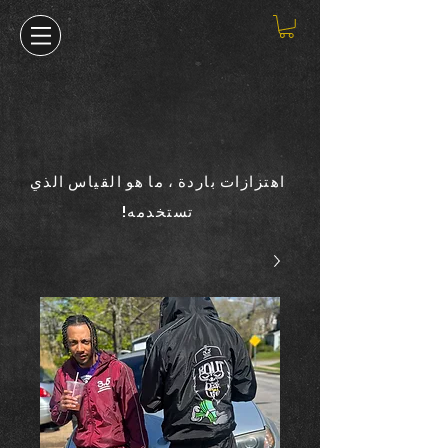
اهتزازات باردة ، ما هو القياس الذي
تستخدمه!