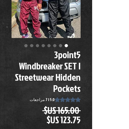
3point5
Windbreaker SET |
Streetwear Hidden
Pockets
s 5.0 out of five stars based on 7 reviews
5.0 | 7 مراجعات
سعر
 ‏165.00 US$ 
عادي
سعر
البيع