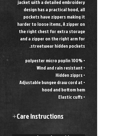
jacket with a detailed embroidery
design has a practical hood, all
pockets have zippers making it
harder to loose items, A zipper on
the right chest for extra storage
and a zipper on the right arm for
streetwear hidden pockets.
• 100% polyester micro poplin
• Wind and rain resistant
• Hidden zipprs
• Adjustable bungee draw cord at
hood and bottom hem
• Elastic cuffs
Care Instructions
Machine wash cold
Hang to dry