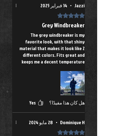
14 فبراير 2025
•
Jazzi
تم التقييم بـ 5 من أصل 5 نجوم.
Grey Windbreaker
The grey windbreaker is my
favorite look, with that shiny
material that makes it look like 2
different colors. Fits great and
keeps me a decent temperature
Yes
هل كان هذا مفيدًا؟
28 مايو 2024
•
Dominique H
تم التقييم بـ 5 من أصل 5 نجوم.