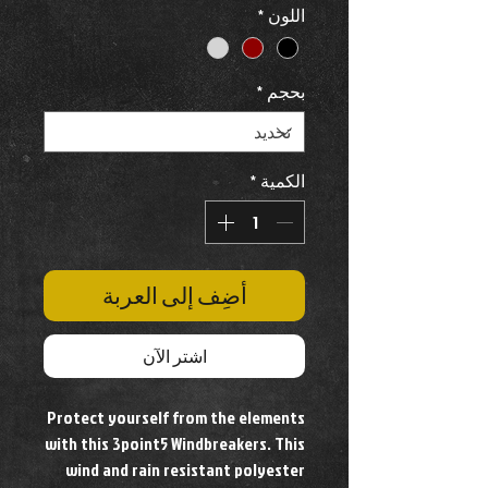
*
اللون
*
بحجم
*
الكمية
أضِف إلى العربة
اشترِ الآن
Protect yourself from the elements
with this 3point5 Windbreakers. This
wind and rain resistant polyester