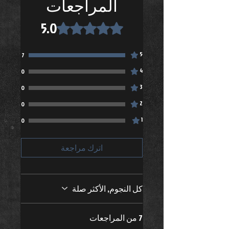
المراجعات
Do not iron
Do not dry clean
5.0
تم التقييم بـ 5 من أصل 5 نجوم.
Zip up before washing
5
7
4
0
3
0
2
0
1
0
اترك مراجعة
كل النجوم, الأكثر صلة
7 من المراجعات