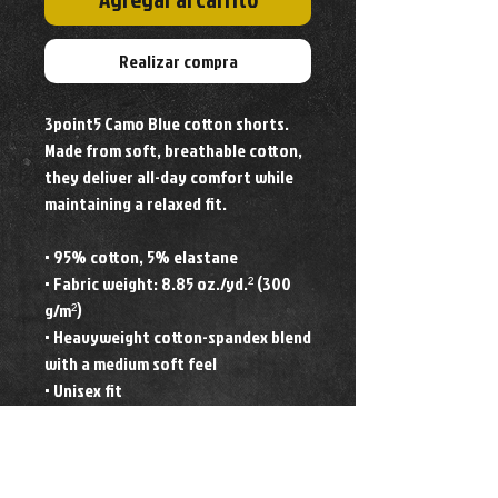
Realizar compra
3point5 Camo Blue cotton shorts. 
Made from soft, breathable cotton, 
they deliver all-day comfort while 
maintaining a relaxed fit. 
• 95% cotton, 5% elastane
• Fabric weight: 8.85 oz./yd.² (300 
g/m²)
• Heavyweight cotton-spandex blend 
with a medium soft feel
• Unisex fit
• Blank product components 
sourced from Mexico