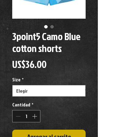
3point5 Camo Blue
cotton shorts
Precio
US$36.00
Size
*
Cantidad
*
Agregar al carrito