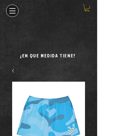
¿EN QUE MEDIDA TIENE?