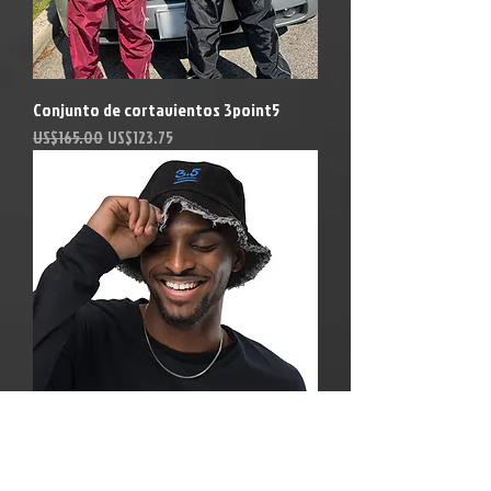
Conjunto de cortavientos 3point5
Precio
Precio de oferta
US$165.00
US$123.75
Blue Dream 3point5 Bucket hat