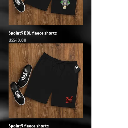
3point5 BDL fleece shorts
Precio
US$40.00
3point5 fleece shorts