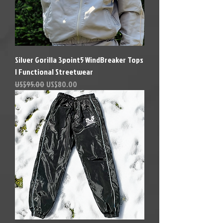
Silver Gorilla 3point5 WindBreaker Tops
| Functional Streetwear
Precio
Precio de oferta
US$95.00
US$80.00