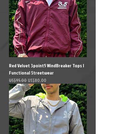
Red Velvet 3point5 WindBreaker Tops |
Functional Streetwear
Precio
Precio de oferta
US$95.00
US$80.00