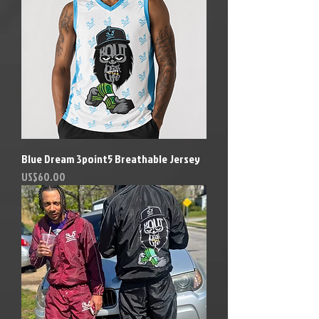
Blue Dream 3point5 Breathable Jersey
Precio
US$60.00