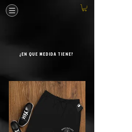
¿EN QUE MEDIDA TIENE?