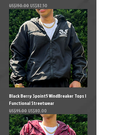
Precio
Precio de oferta
US$150.00
US$82.50
Black Berry 3point5 WindBreaker Tops |
Functional Streetwear
Precio
Precio de oferta
US$95.00
US$80.00