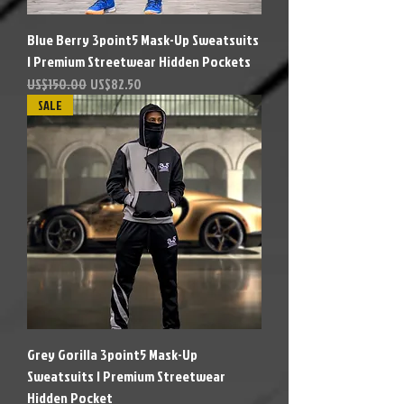
Blue Berry 3point5 Mask-Up Sweatsuits
| Premium Streetwear Hidden Pockets
Precio
Precio de oferta
US$150.00
US$82.50
SALE
Grey Gorilla 3point5 Mask-Up
Sweatsuits | Premium Streetwear
Hidden Pocket