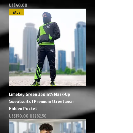
Precio
US$40.00
SALE
Limekey Green 3point5 Mask-Up
Sweatsuits | Premium Streetwear
Hidden Pocket
Precio
Precio de oferta
US$150.00
US$82.50