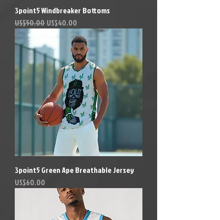
3point5 Windbreaker Bottoms
Precio
Precio de oferta
US$50.00
US$40.00
3point5 Green Ape Breathable Jersey
Precio
US$60.00