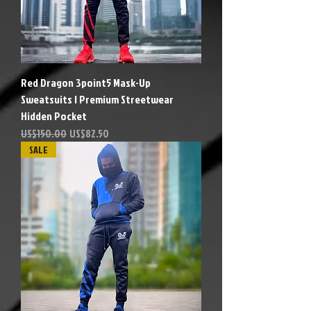
Red Dragon 3point5 Mask-Up
Sweatsuits | Premium Streetwear
Hidden Pocket
Precio
Precio de oferta
US$150.00
US$82.50
SALE