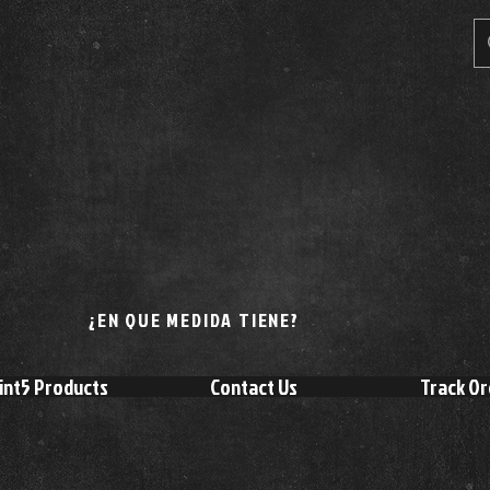
¿EN QUE MEDIDA TIENE?
int5 Products
Contact Us
Track Or