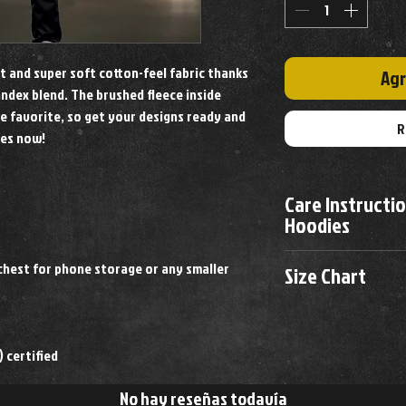
it and super soft cotton-feel fabric thanks
Agr
ndex blend. The brushed fleece inside
e favorite, so get your designs ready and
R
ies now!
Care Instructi
Hoodies
Machine Wash Cold
hest for phone storage or any smaller
Size Chart
Wash Inside Out
Tumble Dry
Size
Chest
Do Not Bleach
Remove promptly fro
 certified
M
38-40"
No hay reseñas todavía
L
40-42"