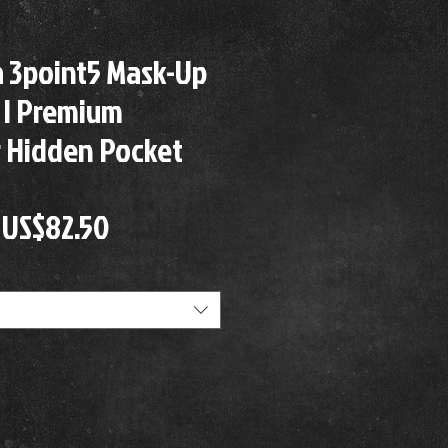
a 3point5 Mask-Up
 | Premium
 Hidden Pocket
Precio
Precio
US$82.50
de
oferta