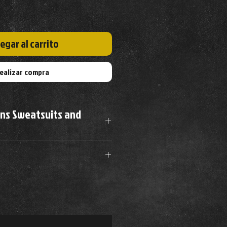
egar al carrito
ealizar compra
ons Sweatsuits and
Waist
Hip
Length
m dryer to prevent wrinkles
32-24"
38-40"
27-29"
34-36"
40-42"
28-30"