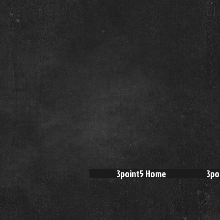
3point5 Home
3po