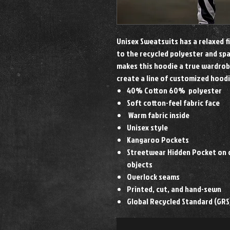
Unisex Sweatsuits has a relaxed f
to the recycled polyester and spa
makes this hoodie a true wardrob
create a line of customized hood
40% Cotton 60% polyester
Soft cotton-feel fabric face
Warm fabric inside
Unisex style
Kangaroo Pockets
Streetwear Hidden Pocket on c
objects
Overlock seams
Printed, cut, and hand-sewn
Global Recycled Standard (GRS)