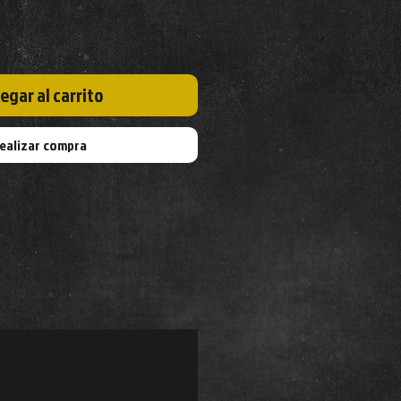
egar al carrito
ealizar compra