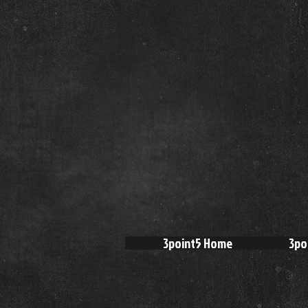
3point5 Home
3po