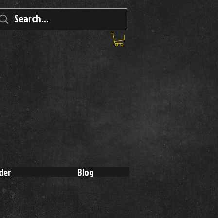
der
Blog