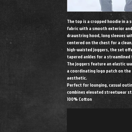
The top is a cropped hoodie in a 
fabric with a smooth exterior and
drawstring hood, long sleeves wit
centered on the chest for a clean
high-waisted joggers, the set offe
tapered ankles for a streamlined f
The joggers feature an elastic w
a coordinating logo patch on the 
aesthetic.
Perfect for lounging, casual outin
combines elevated streetwear st
100% Cotton