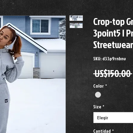
Crop-top G
3point5 | 
Streetwea
SKU: d33p9rnbnv
 US$150.00 
Color
*
Size
*
Elegir
Cantidad
*