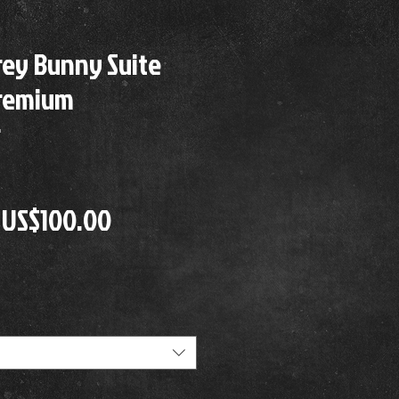
rey Bunny Suite
Premium
r
Precio
Precio
US$100.00
de
oferta