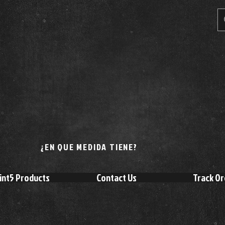
¿EN QUE MEDIDA TIENE?
int5 Products
Contact Us
Track Or