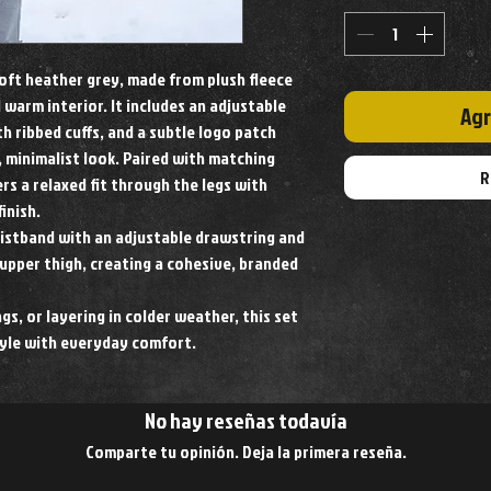
soft heather grey, made from plush fleece
 warm interior. It includes an adjustable
Agr
h ribbed cuffs, and a subtle logo patch
, minimalist look. Paired with matching
R
rs a relaxed fit through the legs with
inish.
aistband with an adjustable drawstring and
upper thigh, creating a cohesive, branded
gs, or layering in colder weather, this set
yle with everyday comfort.
No hay reseñas todavía
Comparte tu opinión. Deja la primera reseña.