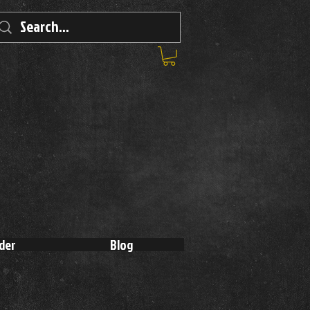
der
Blog