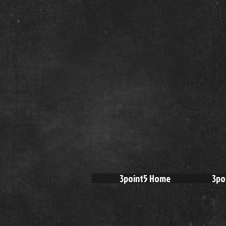
3point5 Home
3po