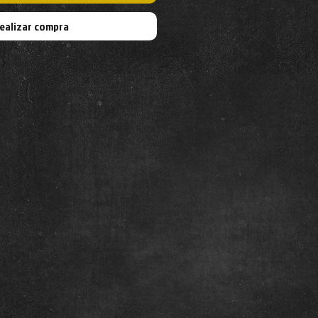
ealizar compra