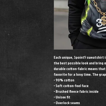
Each unique, 3point5 sweatshirt 
the best possible look and bring 
durable cotton-fabric means that
favorite for a long time. The grap
• 90% cotton
• Soft cotton-feel face
• Brushed fleece fabric inside
• Unisex fit
• Overlock seams