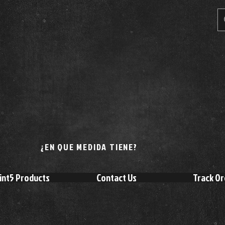
¿EN QUE MEDIDA TIENE?
int5 Products
Contact Us
Track Or