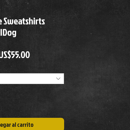
 Sweatshirts
llDog
Precio
Precio
US$55.00
de
oferta
egar al carrito