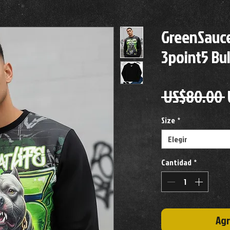
GreenSauce
3point5 Bu
 US$80.00 
Size
*
Elegir
Cantidad
*
Agr