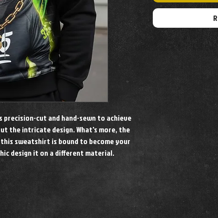
R
is precision-cut and hand-sewn to achieve
out the intricate design. What's more, the
 this sweatshirt is bound to become your
hic design it on a different material.